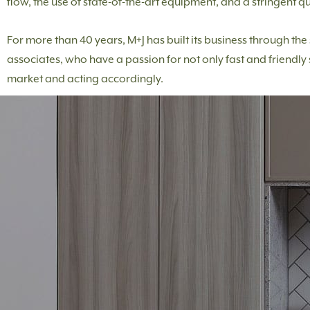
flow, the use of state-of-the-art equipment, and a stringent qu
For more than 40 years, M+J has built its business through th
associates, who have a passion for not only fast and friendly 
market and acting accordingly.