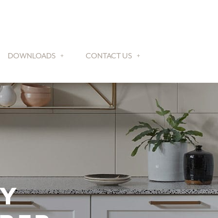
DOWNLOADS
CONTACT US
TY