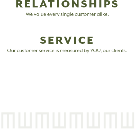
RELATIONSHIPS
We value every single customer alike.
SERVICE
Our customer service is measured by YOU, our clients.