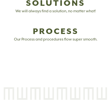
SOLUTIONS
We will always find a solution, no matter what!
PROCESS
Our Process and procedures flow super smooth.