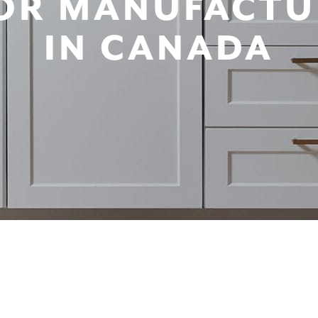
OR MANUFACTU
IN CANADA