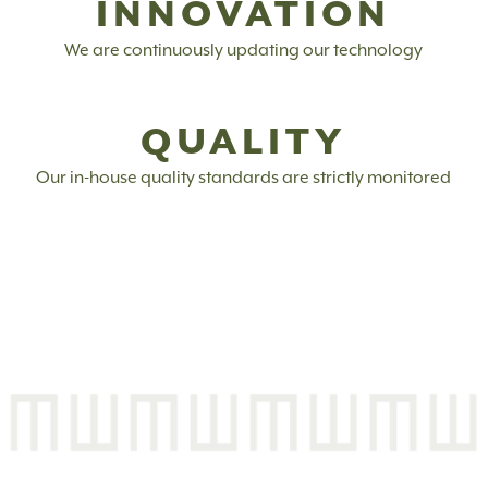
INNOVATION
We are continuously updating our technology
QUALITY
Our in-house quality standards are strictly monitored