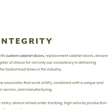
INTEGRITY
ith
custom cabinet doors
, replacement cabinet doors, drawer
ier of choice for not only our consistency in delivering
e fastest lead times in the industry.
f the associates that work at M+J, combined with a unique and
er service, and manufacturing.
ntry, almost virtual order tracking, high velocity production