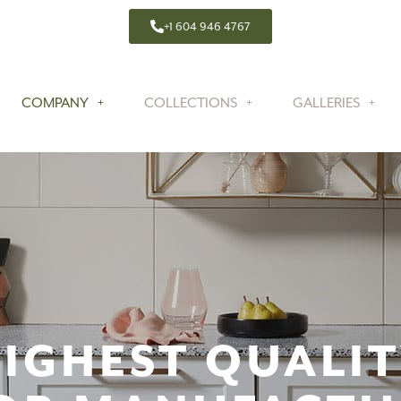
+1 604 946 4767
COMPANY
COLLECTIONS
GALLERIES
IGHEST QUALI