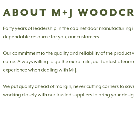
ABOUT M+J WOODC
Forty years of leadership in the cabinet door manufacturing
dependable resource for you, our customers.
Our commitment to the quality and reliability of the product
come. Always willing to go the extra mile, our fantastic tea
experience when dealing with M+J.
We put quality ahead of margin, never cutting corners to save
working closely with our trusted suppliers to bring your design