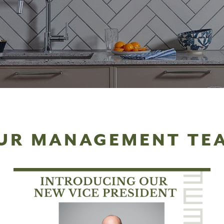
UR MANAGEMENT TE