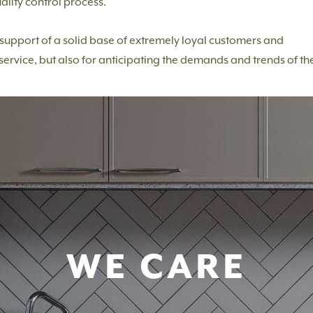
ality control process.
e support of a solid base of extremely loyal customers and
service, but also for anticipating the demands and trends of th
WE CARE