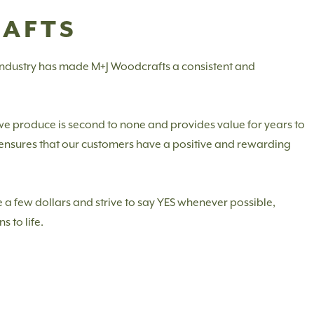
RAFTS
 industry has made M+J Woodcrafts a consistent and
 we produce is second to none and provides value for years to
m ensures that our customers have a positive and rewarding
 a few dollars and strive to say YES whenever possible,
s to life.