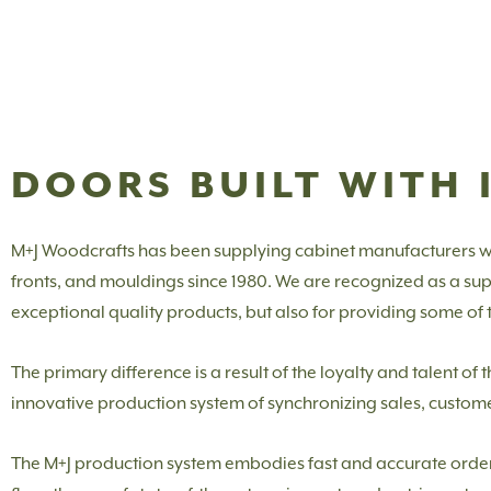
DOORS BUILT WITH 
M+J Woodcrafts has been supplying cabinet manufacturers w
fronts, and mouldings since 1980. We are recognized as a suppl
exceptional quality products, but also for providing some of th
The primary difference is a result of the loyalty and talent o
innovative production system of synchronizing sales, custom
The M+J production system embodies fast and accurate order e