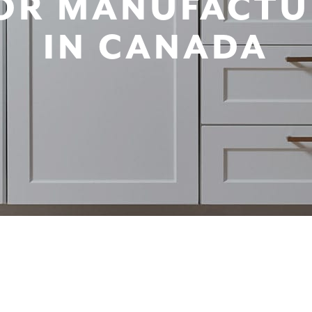
OR MANUFACTU
IN CANADA