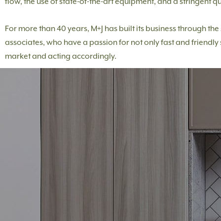
flow, the use of state-of-the-art equipment, and a stringent qu
For more than 40 years, M+J has built its business through th
associates, who have a passion for not only fast and friendly 
market and acting accordingly.