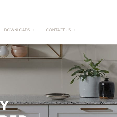
DOWNLOADS
CONTACT US
TY