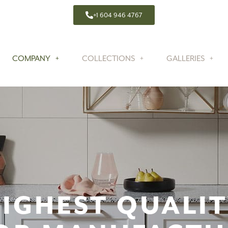
+1 604 946 4767
COMPANY
COLLECTIONS
GALLERIES
IGHEST QUALI