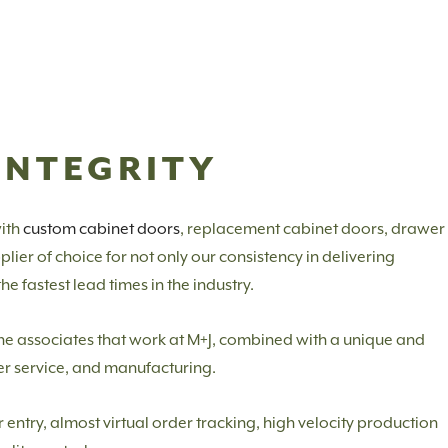
INTEGRITY
ith
custom cabinet doors
, replacement cabinet doors, drawer
ier of choice for not only our consistency in delivering
e fastest lead times in the industry.
f the associates that work at M+J, combined with a unique and
er service, and manufacturing.
ntry, almost virtual order tracking, high velocity production