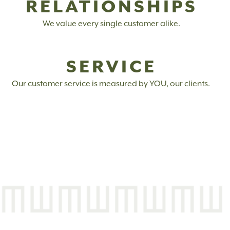
RELATIONSHIPS
We value every single customer alike.
SERVICE
Our customer service is measured by YOU, our clients.