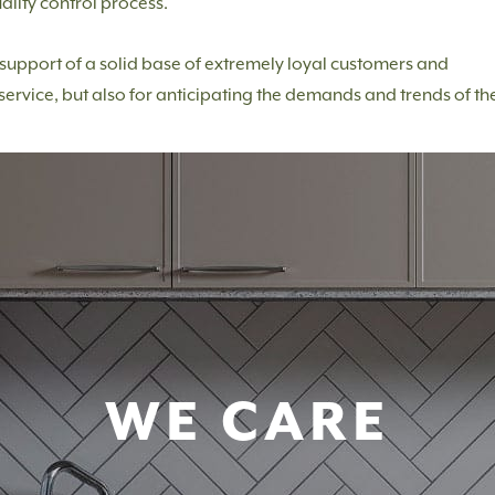
ality control process.
e support of a solid base of extremely loyal customers and
service, but also for anticipating the demands and trends of th
WE CARE