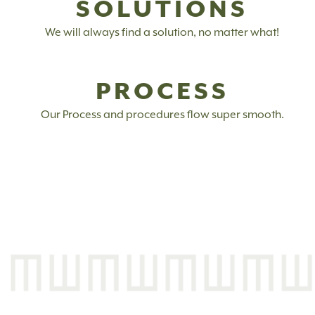
SOLUTIONS
We will always find a solution, no matter what!
PROCESS
Our Process and procedures flow super smooth.