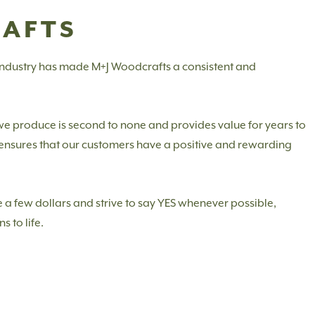
RAFTS
 industry has made M+J Woodcrafts a consistent and
 we produce is second to none and provides value for years to
m ensures that our customers have a positive and rewarding
 a few dollars and strive to say YES whenever possible,
s to life.