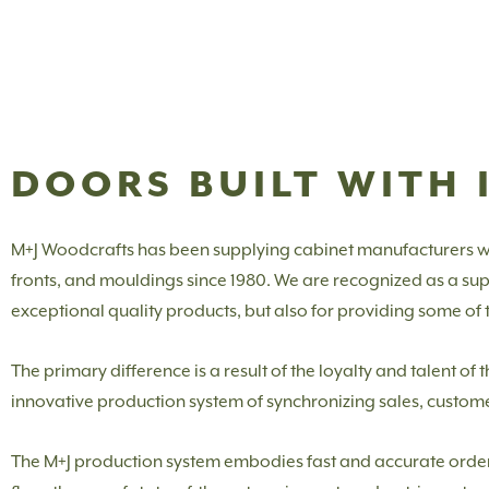
DOORS BUILT WITH 
M+J Woodcrafts has been supplying cabinet manufacturers w
fronts, and mouldings since 1980. We are recognized as a suppl
exceptional quality products, but also for providing some of th
The primary difference is a result of the loyalty and talent o
innovative production system of synchronizing sales, custom
The M+J production system embodies fast and accurate order e