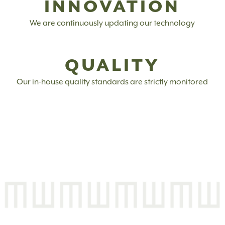
INNOVATION
We are continuously updating our technology
QUALITY
Our in-house quality standards are strictly monitored