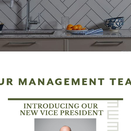
UR MANAGEMENT TE