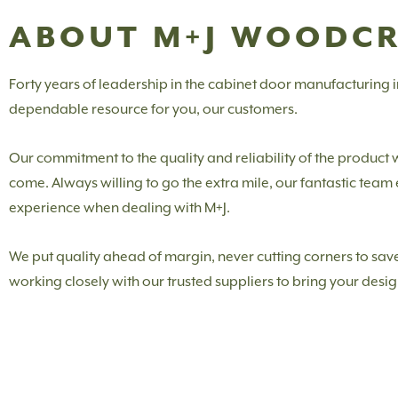
ABOUT M+J WOODC
Forty years of leadership in the cabinet door manufacturing
dependable resource for you, our customers.
Our commitment to the quality and reliability of the product
come. Always willing to go the extra mile, our fantastic tea
experience when dealing with M+J.
We put quality ahead of margin, never cutting corners to save
working closely with our trusted suppliers to bring your design