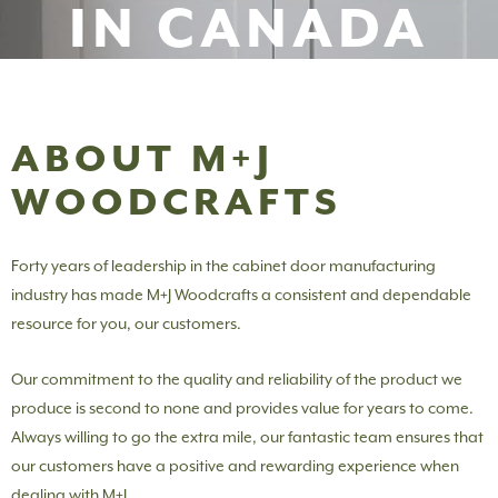
IN CANADA
ABOUT M+J
WOODCRAFTS
Forty years of leadership in the cabinet door manufacturing
industry has made M+J Woodcrafts a consistent and dependable
resource for you, our customers.
Our commitment to the quality and reliability of the product we
produce is second to none and provides value for years to come.
Always willing to go the extra mile, our fantastic team ensures that
our customers have a positive and rewarding experience when
dealing with M+J.