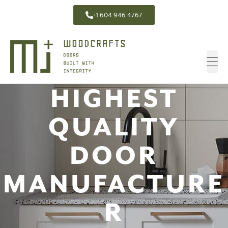
+1 604 946 4767
HIGHEST
QUALITY
DOOR
MANUFACTURE
R