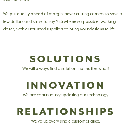
We put quality ahead of margin, never cutting corners to save a
few dollars and strive to say YES whenever possible, working
closely with our trusted suppliers to bring your designs to life.
SOLUTIONS
We will always find a solution, no matter what!
INNOVATION
We are continuously updating our technology
RELATIONSHIPS
We value every single customer alike.