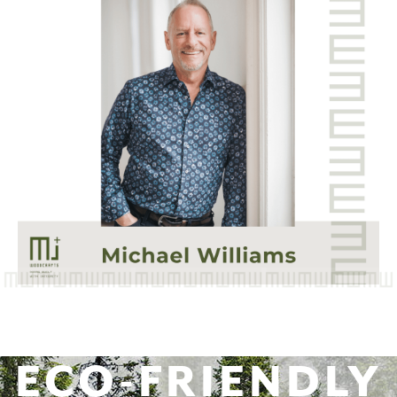
ECO-FRIENDLY