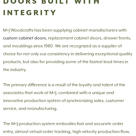
DOORS BUILT WITH
INTEGRITY
M+J Woodcrafts has been supplying cabinet manufacturers with
custom cabinet doors
, replacement cabinet doors, drawer fronts,
and mouldings since 1980. We are recognized as a supplier of
choice for not only our consistency in delivering exceptional quality
products, but also for providing some of the fastest lead times in
the industry.
The primary difference is a result of the loyalty and talent of the
associates that work at M+J, combined with a unique and
innovative production system of synchronizing sales, customer
service, and manufacturing.
The M+J production system embodies fast and accurate order
entry, almost virtual order tracking, high velocity production flow,