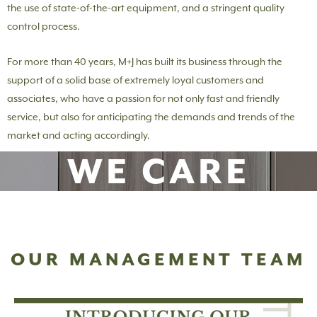
the use of state-of-the-art equipment, and a stringent quality
control process.
For more than 40 years, M+J has built its business through the
support of a solid base of extremely loyal customers and
associates, who have a passion for not only fast and friendly
service, but also for anticipating the demands and trends of the
market and acting accordingly.
WE CARE
OUR MANAGEMENT TEAM