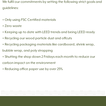
We fulfil our commitments by setting the following strict goals and
guidelines:
+ Only using FSC Certified materials
+ Zero waste
+ Keeping up to date with LEED trends and being LEED ready
+ Recycling our wood particle dust and offcuts
+ Recycling packaging materials like cardboard, shrink wrap,
bubble wrap, and poly strapping
+ Shutting the shop down 2 Fridays each month to reduce our
carbon impact on the environment
+ Reducing office paper use by over 25%