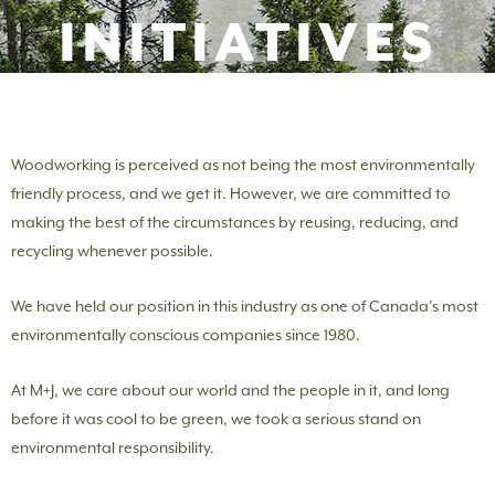
INITIATIVES
Woodworking is perceived as not being the most environmentally
friendly process, and we get it. However, we are committed to
making the best of the circumstances by reusing, reducing, and
recycling whenever possible.
We have held our position in this industry as one of Canada’s most
environmentally conscious companies since 1980.
At M+J, we care about our world and the people in it, and long
before it was cool to be green, we took a serious stand on
environmental responsibility.