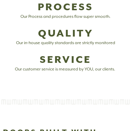
PROCESS
Our Process and procedures flow super smooth.
QUALITY
Our in-house quality standards are strictly monitored
SERVICE
Our customer service is measured by YOU, our clients.