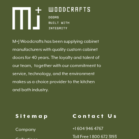
M+J Woodcrafts has been supplying cabinet
manufacturers with quality custom cabinet
doors for 40 years. The loyalty and talent of
our team, together with our commitment to
service, technology, and the environment
makes us a choice provider to the kitchen
and bath industry.
Sitemap
Contact Us
+1 604 946 4767
Company
Toll Free 1 800 672 3193