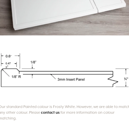
Our standard Painted colour is Frosty White.
However, we are able to matc
any other colour. Please
contact us
for more information on colour
matching.