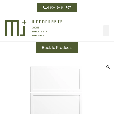
+1 604 946 4767
Back to Products
🔍