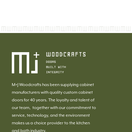
M+J Woodcrafts has been supplying cabinet
manufacturers with quality custom cabinet
doors for 40 years. The loyalty and talent of
our team, together with our commitment to
service, technology, and the environment
makes us a choice provider to the kitchen
and bath industry.