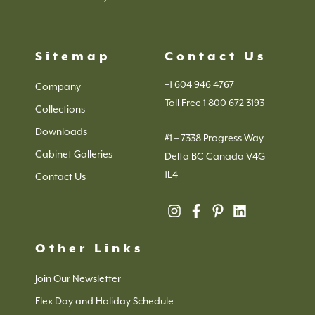
Sitemap
Contact Us
+1 604 946 4767
Company
Toll Free 1 800 672 3193
Collections
Downloads
#1 – 7338 Progress Way
Cabinet Galleries
Delta BC Canada V4G
1L4
Contact Us
Other Links
Join Our Newsletter
Flex Day and Holiday Schedule