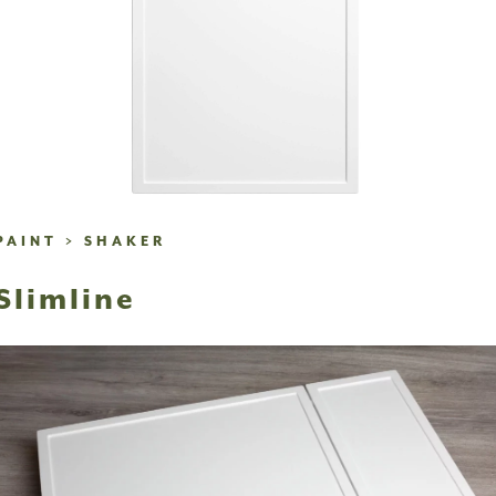
PAINT
>
SHAKER
Slimline