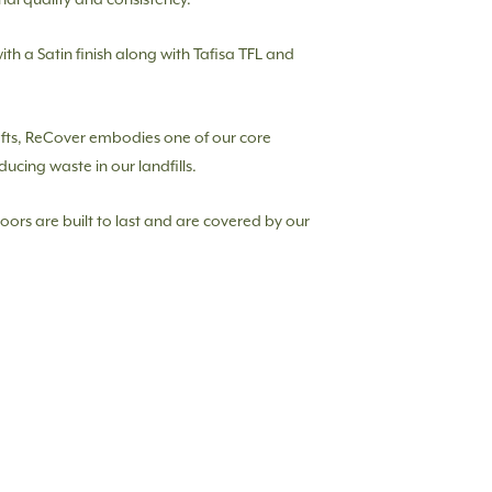
with a Satin finish along with Tafisa TFL and
afts, ReCover embodies one of our core
ducing waste in our landfills.
doors are built to last and are covered by our