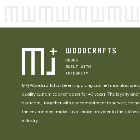
M+J Woodcrafts has been supplying cabinet manufacturers
quality custom cabinet doors for 40 years. The loyalty and 
our team, together with our commitment to service, techn
the environment makes us a choice provider to the kitchen
industry.