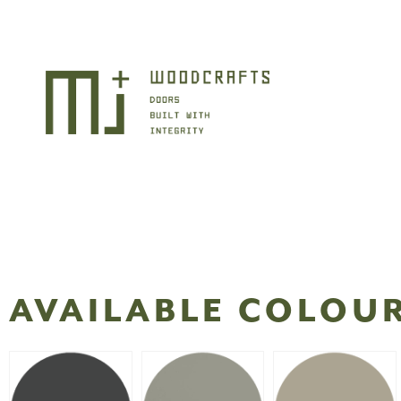
AVAILABLE COLOU