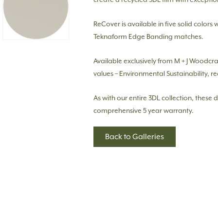
ReCover is available in five solid colors 
Teknaform Edge Banding matches.
Available exclusively from M + J Woodcr
values – Environmental Sustainability, re
As with our entire 3DL collection, these 
comprehensive 5 year warranty.
Back to Galleries