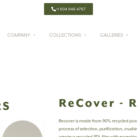
+1 604 946 4767
COMPANY
COLLECTIONS
GALLERIES
ReCover - 
RS
Recover is made from 90% recycled pos
process of selection, purification, crush
create a recycled 3DL film with exceptio