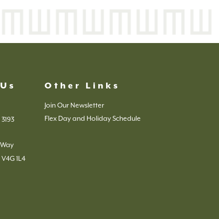
 Us
Other Links
Join Our Newsletter
Flex Day and Holiday Schedule
 3193
s Way
 V4G 1L4