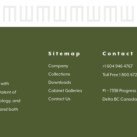
Sitemap
Contact
Company
+1 604 946 4767
Collections
Toll Free 1 800 672
Downloads
 with
Cabinet Galleries
#1 – 7338 Progres
talent of
Contact Us
Delta BC Canada
ology, and
 and bath