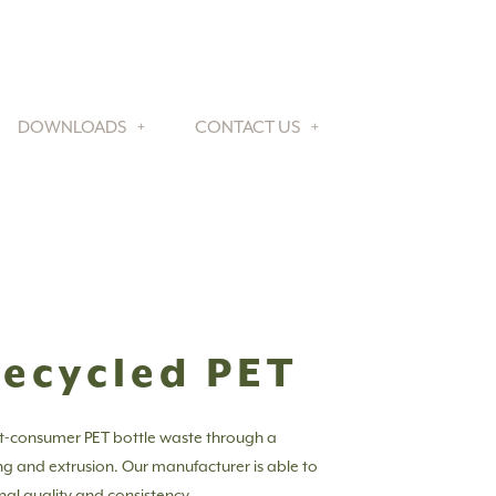
DOWNLOADS
CONTACT US
Recycled PET
t-consumer PET bottle waste through a
ing and extrusion. Our manufacturer is able to
nal quality and consistency.