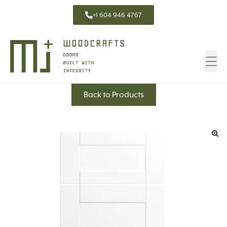
+1 604 946 4767
Back to Products
🔍