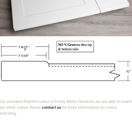
Our standard Painted colour is Frosty White.
However, we are able to matc
any other colour. Please
contact us
for more information on colour
matching.