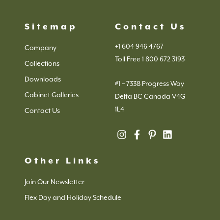
Sitemap
Contact Us
+1 604 946 4767
Company
Toll Free 1 800 672 3193
Collections
Downloads
#1 – 7338 Progress Way
Cabinet Galleries
Delta BC Canada V4G
1L4
Contact Us
Other Links
Join Our Newsletter
Flex Day and Holiday Schedule