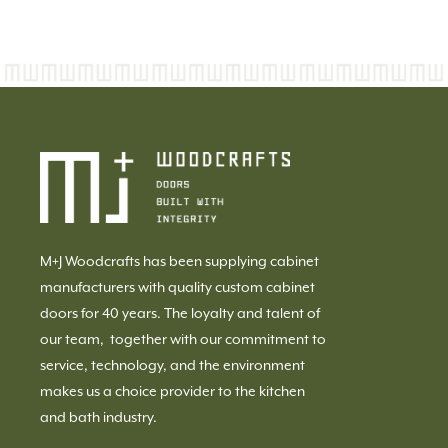
M+J Woodcrafts has been supplying cabinet
manufacturers with quality custom cabinet
doors for 40 years. The loyalty and talent of
our team, together with our commitment to
service, technology, and the environment
makes us a choice provider to the kitchen
and bath industry.