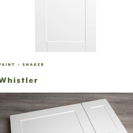
PAINT
>
SHAKER
Whistler