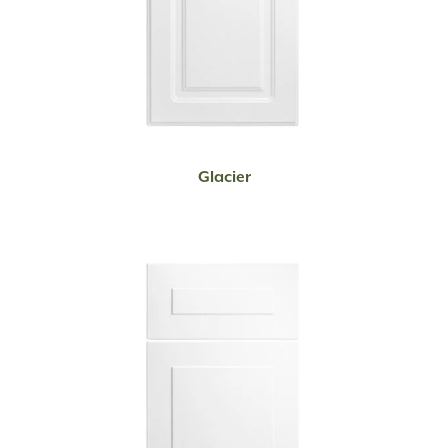
READ MORE
Glacier