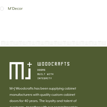
M'Decor
M+J Woodcrafts has been supplying cabinet
manufacturers with quality custom cabinet
doors for 40 years. The loyalty and talent of
our team, together with our commitment to