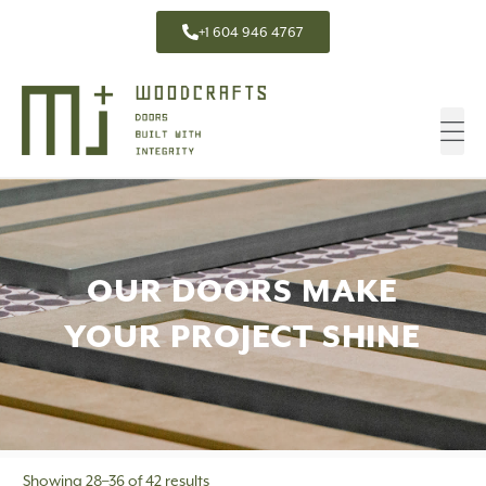
+1 604 946 4767
OUR DOORS MAKE
YOUR PROJECT SHINE
Showing 28–36 of 42 results