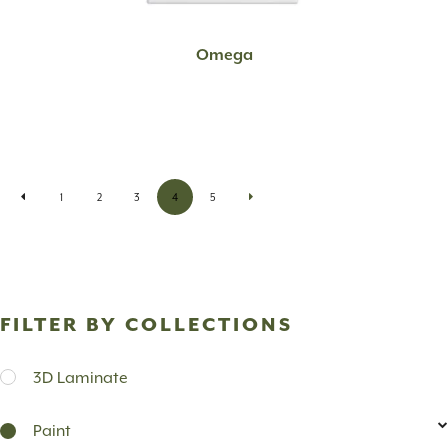
READ MORE
Omega
1
2
3
4
5
FILTER BY COLLECTIONS
3D Laminate
Paint