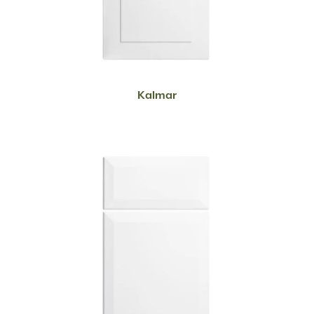
READ MORE
Kalmar