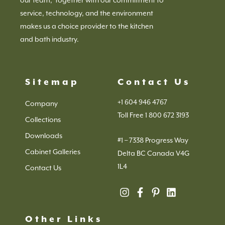
service, technology, and the environment
makes us a choice provider to the kitchen
and bath industry.
Sitemap
Contact Us
+1 604 946 4767
Company
Toll Free 1 800 672 3193
Collections
Downloads
#1 – 7338 Progress Way
Cabinet Galleries
Delta BC Canada V4G
1L4
Contact Us
Other Links