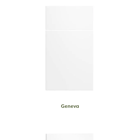
READ MORE
Geneva