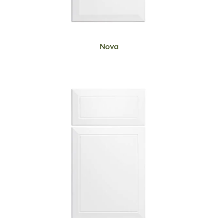
READ MORE
Nova