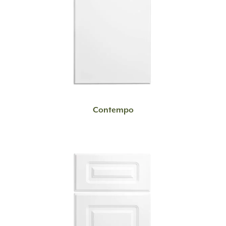
READ MORE
Contempo