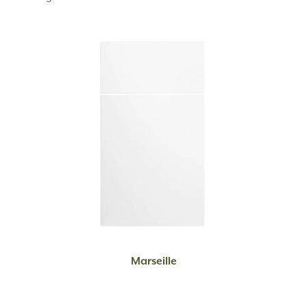
READ MORE
Marseille