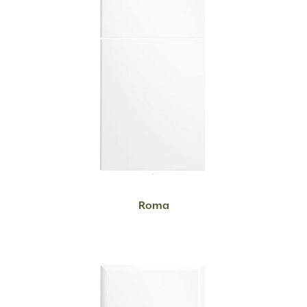
READ MORE
Roma