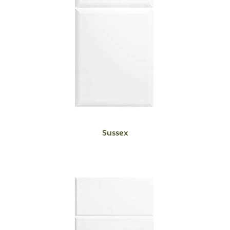
READ MORE
Sussex