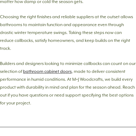
matter how damp or cold the season gets.
Choosing the right finishes and reliable suppliers at the outset allows
bathrooms to maintain function and appearance even through
drastic winter temperature swings. Taking these steps now can
reduce callbacks, satisfy homeowners, and keep builds on the right
track.
Builders and designers looking to minimize callbacks can count on our
selection of
bathroom cabinet doors
, made to deliver consistent
performance in humid conditions. At M+J Woodcrafts, we build every
product with durability in mind and plan for the season ahead. Reach
out if you have questions or need support specifying the best options
for your project.