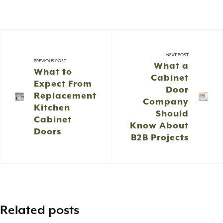
NEXT POST
PREVIOUS POST
What a
What to
Cabinet
Expect From
Door
Replacement
Company
Kitchen
Should
Cabinet
Know About
Doors
B2B Projects
Related posts