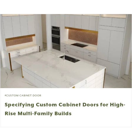
CUSTOM CABINET DOOR
Specifying Custom Cabinet Doors for High-
Rise Multi-Family Builds