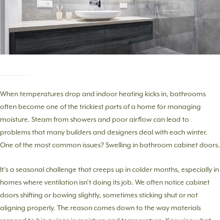
When temperatures drop and indoor heating kicks in, bathrooms
often become one of the trickiest parts of a home for managing
moisture. Steam from showers and poor airflow can lead to
problems that many builders and designers deal with each winter.
One of the most common issues? Swelling in bathroom cabinet doors.
It’s a seasonal challenge that creeps up in colder months, especially in
homes where ventilation isn’t doing its job. We often notice cabinet
doors shifting or bowing slightly, sometimes sticking shut or not
aligning properly. The reason comes down to the way materials