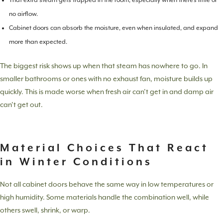
That extra steam gets trapped in the room, especially when there’s little or
no airflow.
Cabinet doors can absorb the moisture, even when insulated, and expand
more than expected.
The biggest risk shows up when that steam has nowhere to go. In
smaller bathrooms or ones with no exhaust fan, moisture builds up
quickly. This is made worse when fresh air can’t get in and damp air
can’t get out.
Material Choices That React
in Winter Conditions
Not all cabinet doors behave the same way in low temperatures or
high humidity. Some materials handle the combination well, while
others swell, shrink, or warp.