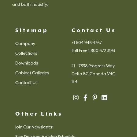
and bath industry.
Sitemap
Contact Us
+1 604 946 4767
Company
Toll Free 1 800 672 3193
Collections
Downloads
#1 – 7338 Progress Way
Cabinet Galleries
Delta BC Canada V4G
1L4
Contact Us
Other Links
Join Our Newsletter
Flex Day and Holiday Schedule