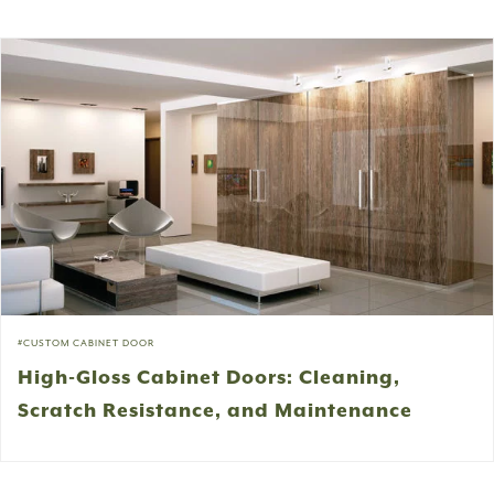
CUSTOM CABINET DOOR
High-Gloss Cabinet Doors: Cleaning,
Scratch Resistance, and Maintenance