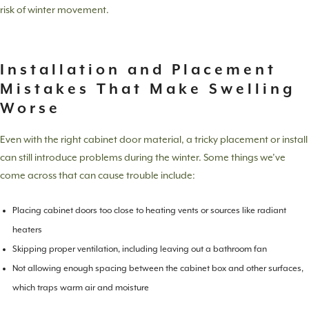
risk of winter movement.
Installation and Placement
Mistakes That Make Swelling
Worse
Even with the right cabinet door material, a tricky placement or install
can still introduce problems during the winter. Some things we’ve
come across that can cause trouble include:
Placing cabinet doors too close to heating vents or sources like radiant
heaters
Skipping proper ventilation, including leaving out a bathroom fan
Not allowing enough spacing between the cabinet box and other surfaces,
which traps warm air and moisture