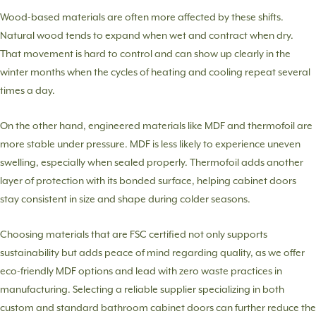
Wood-based materials are often more affected by these shifts.
Natural wood tends to expand when wet and contract when dry.
That movement is hard to control and can show up clearly in the
winter months when the cycles of heating and cooling repeat several
times a day.
On the other hand, engineered materials like MDF and thermofoil are
more stable under pressure. MDF is less likely to experience uneven
swelling, especially when sealed properly. Thermofoil adds another
layer of protection with its bonded surface, helping cabinet doors
stay consistent in size and shape during colder seasons.
Choosing materials that are FSC certified not only supports
sustainability but adds peace of mind regarding quality, as we offer
eco-friendly MDF options and lead with zero waste practices in
manufacturing. Selecting a reliable supplier specializing in both
custom and standard bathroom cabinet doors can further reduce the