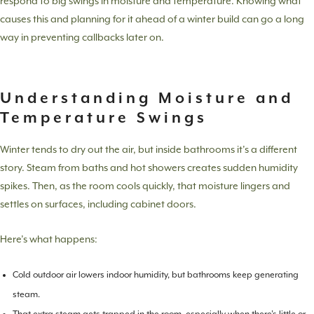
respond to big swings in moisture and temperature. Knowing what
causes this and planning for it ahead of a winter build can go a long
way in preventing callbacks later on.
Understanding Moisture and
Temperature Swings
Winter tends to dry out the air, but inside bathrooms it’s a different
story. Steam from baths and hot showers creates sudden humidity
spikes. Then, as the room cools quickly, that moisture lingers and
settles on surfaces, including cabinet doors.
Here’s what happens:
Cold outdoor air lowers indoor humidity, but bathrooms keep generating
steam.