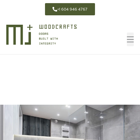
+1 604 946 4767