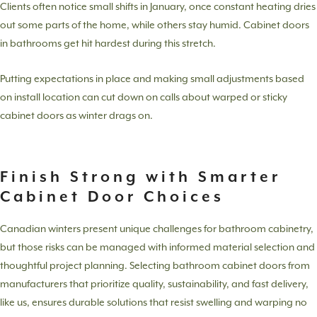
Clients often notice small shifts in January, once constant heating dries
out some parts of the home, while others stay humid. Cabinet doors
in bathrooms get hit hardest during this stretch.
Putting expectations in place and making small adjustments based
on install location can cut down on calls about warped or sticky
cabinet doors as winter drags on.
Finish Strong with Smarter
Cabinet Door Choices
Canadian winters present unique challenges for bathroom cabinetry,
but those risks can be managed with informed material selection and
thoughtful project planning. Selecting bathroom cabinet doors from
manufacturers that prioritize quality, sustainability, and fast delivery,
like us, ensures durable solutions that resist swelling and warping no