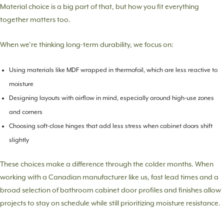
Material choice is a big part of that, but how you fit everything
together matters too.
When we’re thinking long-term durability, we focus on:
Using materials like MDF wrapped in thermofoil, which are less reactive to
moisture
Designing layouts with airflow in mind, especially around high-use zones
and corners
Choosing soft-close hinges that add less stress when cabinet doors shift
slightly
These choices make a difference through the colder months. When
working with a Canadian manufacturer like us, fast lead times and a
broad selection of bathroom cabinet door profiles and finishes allow
projects to stay on schedule while still prioritizing moisture resistance.