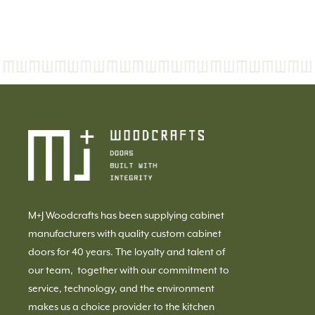
M+J Woodcrafts has been supplying cabinet
manufacturers with quality custom cabinet
doors for 40 years. The loyalty and talent of
our team, together with our commitment to
service, technology, and the environment
makes us a choice provider to the kitchen