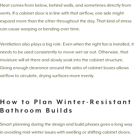
Heat comes from below, behind walls, and sometimes directly from
vents. If a cabinet door is in line with that airflow, one side might
expand more than the other throughout the day. That kind of stress
can cause warping or bending over time.
Ventilation also plays a big role. Even when the right fan is installed, it
needs to be used consistently to move wet air out. Otherwise, that
moisture will sit there and slowly soak into the cabinet structure.
Giving enough clearance around the sides of cabinet boxes allows
airflow to circulate, drying surfaces more evenly.
How to Plan Winter-Resistant
Bathroom Builds
Smart planning during the design and build phases goes a long way
in avoiding mid-winter issues with swelling or shifting cabinet doors.