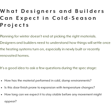
What Designers and Builders
Can Expect in Cold-Season
Projects
Planning for winter doesn’t end at picking the right materials.
Designers and builders need to understand how things will settle once
the heating systems turn on, especially in newly built or recently
renovated homes.
It’s a good idea to ask a few questions during the spec stage:
How has the material performed in cold, damp environments?
Is this door finish prone to expansion with temperature changes?
How long can we expect it to stay stable before any movement might
appear?