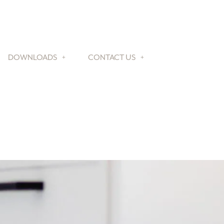
DOWNLOADS
CONTACT US