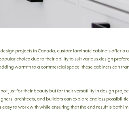
design projects in Canada, custom laminate cabinets offer a un
pular choice due to their ability to suit various design prefer
 adding warmth to a commercial space, these cabinets can tra
t just for their beauty but for their versatility in design proje
igners, architects, and builders can explore endless possibilitie
 easy to work with while ensuring that the end result is both i