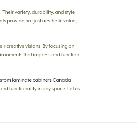
heir variety, durability, and style
ts provide not just aesthetic value,
eir creative visions. By focusing on
nvironments that impress and function
stom laminate cabinets Canada
nd functionality in any space. Let us