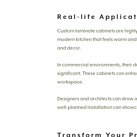
Real-life Applica
Custom laminate cabinets are highly ve
modern kitchen that feels warm and i
and decor.
In commercial environments, their du
significant. These cabinets can enh
workspace.
Designers and architects can draw i
well-planned installation can showcase
Transform Your P