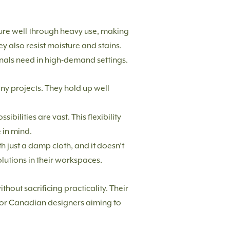
dure well through heavy use, making
y also resist moisture and stains.
onals need in high-demand settings.
any projects. They hold up well
bilities are vast. This flexibility
 in mind.
h just a damp cloth, and it doesn’t
olutions in their workspaces.
hout sacrificing practicality. Their
 for Canadian designers aiming to