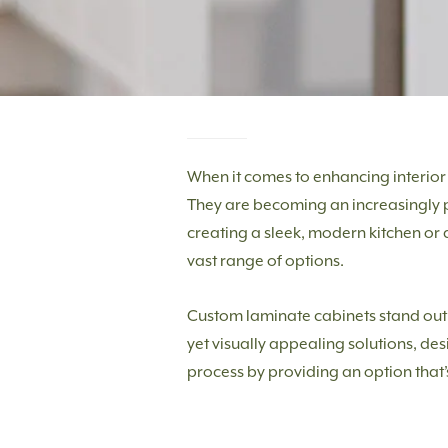
When it comes to enhancing interior 
They are becoming an increasingly po
creating a sleek, modern kitchen or
vast range of options.
Custom laminate cabinets stand out no
yet visually appealing solutions, des
process by providing an option that’s