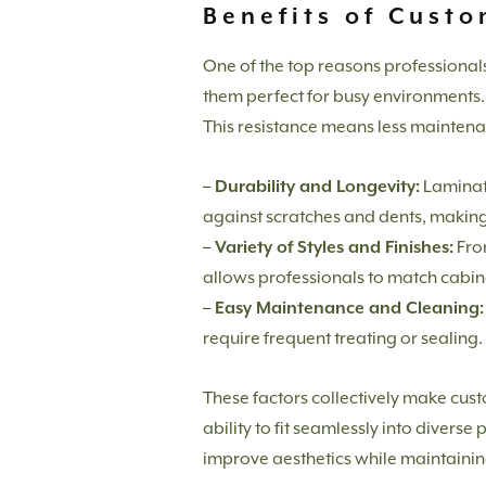
Benefits of Cust
One of the top reasons professional
them perfect for busy environments. 
This resistance means less maintena
– Durability and Longevity:
Laminate
against scratches and dents, making
– Variety of Styles and Finishes:
From
allows professionals to match cabin
– Easy Maintenance and Cleaning:
require frequent treating or sealing.
These factors collectively make custo
ability to fit seamlessly into diver
improve aesthetics while maintaining