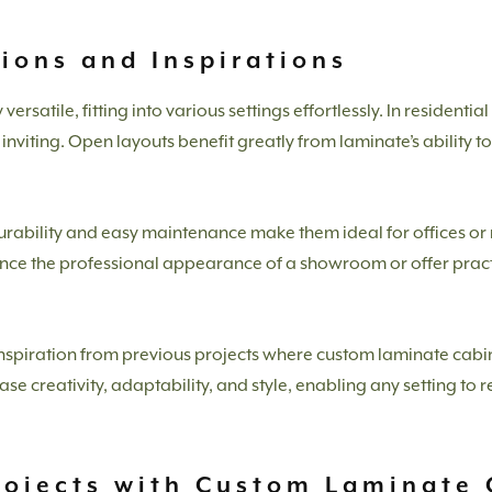
tions and Inspirations
rsatile, fitting into various settings effortlessly. In residentia
nviting. Open layouts benefit greatly from laminate’s ability 
rability and easy maintenance make them ideal for offices or 
ance the professional appearance of a showroom or offer practi
nspiration from previous projects where custom laminate cabi
 creativity, adaptability, and style, enabling any setting to rea
rojects with Custom Laminate 