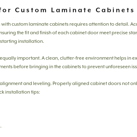
 for Custom Laminate Cabinets
n with custom laminate cabinets requires attention to detail. 
nsuring the fit and finish of each cabinet door meet precise st
tarting installation.
is equally important. A clean, clutter-free environment helps in 
ents before bringing in the cabinets to prevent unforeseen iss
n alignment and leveling. Properly aligned cabinet doors not on
 installation tips:
.