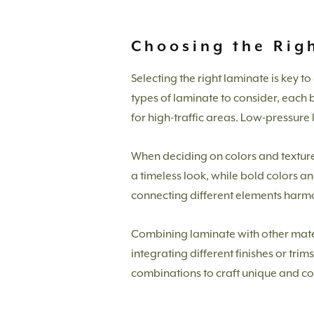
Choosing the Righ
Selecting the right laminate is key 
types of laminate to consider, each b
for high-traffic areas. Low-pressure 
When deciding on colors and textures,
a timeless look, while bold colors an
connecting different elements harm
Combining laminate with other mater
integrating different finishes or tri
combinations to craft unique and c