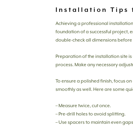
Installation Tips
Achieving a professional installatio
foundation of a successful project, e
double-check all dimensions before s
Preparation of the installation site 
process. Make any necessary adjustm
To ensure a polished finish, focus o
smoothly as well. Here are some quick
– Measure twice, cut once.
– Pre-drill holes to avoid splitting.
– Use spacers to maintain even gaps