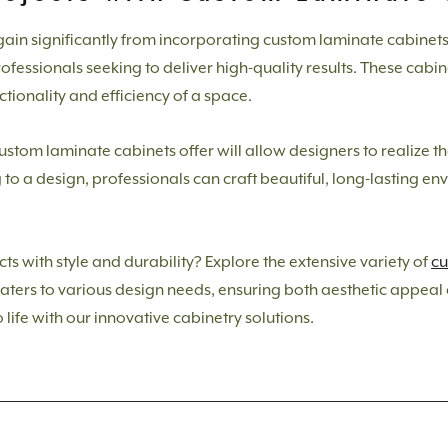
ain significantly from incorporating custom laminate cabinets. T
fessionals seeking to deliver high-quality results. These cabine
ctionality and efficiency of a space.
custom laminate cabinets offer will allow designers to realize th
to a design, professionals can craft beautiful, long-lasting e
s with style and durability? Explore the extensive variety of
cu
aters to various design needs, ensuring both aesthetic appeal a
 life with our innovative cabinetry solutions.