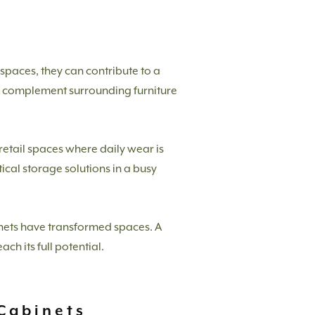
l spaces, they can contribute to a
to complement surrounding furniture
retail spaces where daily wear is
cal storage solutions in a busy
nets have transformed spaces. A
ch its full potential.
Cabinets