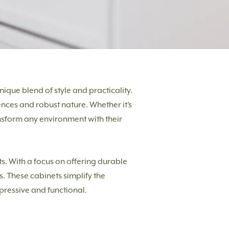
ique blend of style and practicality.
ences and robust nature. Whether it’s
nsform any environment with their
cts. With a focus on offering durable
s. These cabinets simplify the
mpressive and functional.