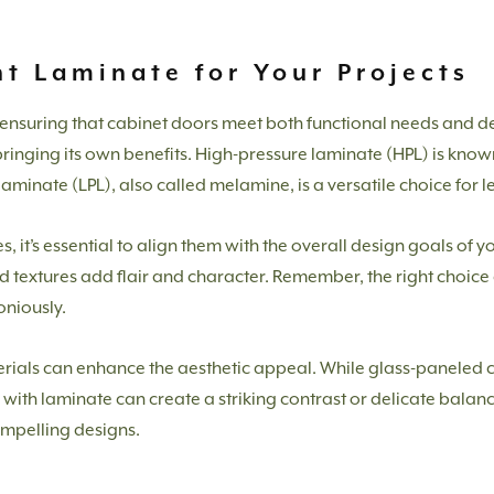
t Laminate for Your Projects
to ensuring that cabinet doors meet both functional needs and d
ringing its own benefits. High-pressure laminate (HPL) is known f
laminate (LPL), also called melamine, is a versatile choice for 
 it’s essential to align them with the overall design goals of y
d textures add flair and character. Remember, the right choice 
oniously.
ials can enhance the aesthetic appeal. While glass-paneled c
ms with laminate can create a striking contrast or delicate bala
ompelling designs.