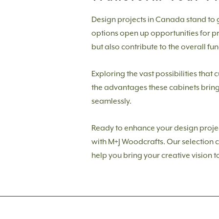
Design projects in Canada stand to g
options open up opportunities for pro
but also contribute to the overall fun
Exploring the vast possibilities that 
the advantages these cabinets bring 
seamlessly.
Ready to enhance your design project
with M+J Woodcrafts. Our selection c
help you bring your creative vision to