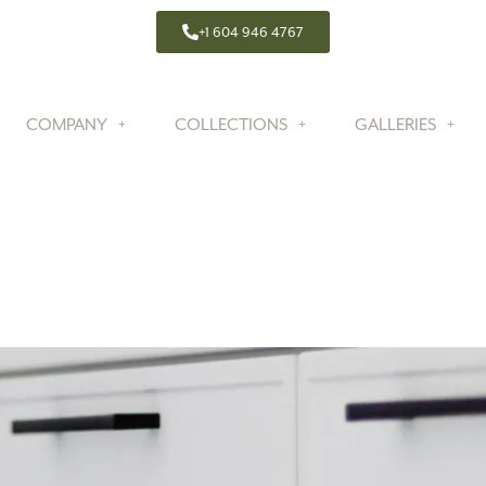
+1 604 946 4767
COMPANY
COLLECTIONS
GALLERIES