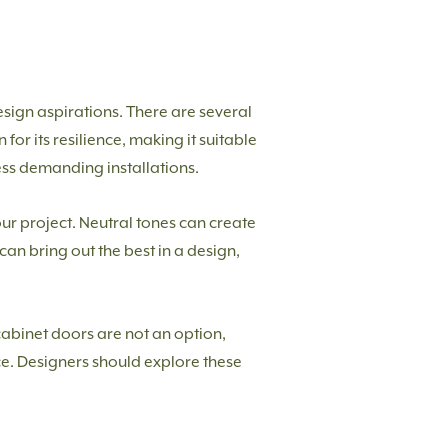
esign aspirations. There are several
or its resilience, making it suitable
less demanding installations.
our project. Neutral tones can create
can bring out the best in a design,
abinet doors are not an option,
nce. Designers should explore these