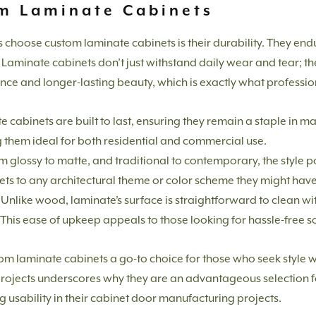
om Laminate Cabinets
s choose custom laminate cabinets is their durability. They en
Laminate cabinets don’t just withstand daily wear and tear; the
nce and longer-lasting beauty, which is exactly what professi
 cabinets are built to last, ensuring they remain a staple in m
 them ideal for both residential and commercial use.
 glossy to matte, and traditional to contemporary, the style possi
ets to any architectural theme or color scheme they might have
Unlike wood, laminate’s surface is straightforward to clean wit
 This ease of upkeep appeals to those looking for hassle-free s
m laminate cabinets a go-to choice for those who seek style wit
se projects underscores why they are an advantageous selection
 usability in their cabinet door manufacturing projects.