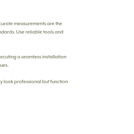
Accurate measurements are the
andards. Use reliable tools and
executing a seamless installation
ues.
ly look professional but function